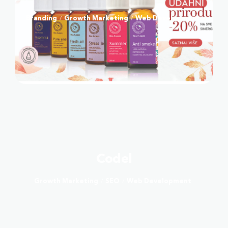
Branding
Growth Marketing
Web Development
/
/
Codel
Growth Marketing
SEO
Web Development
/
/