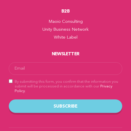
B2B
Maoio Consulting
Unity Business Network
White Label
NEWSLETTER
By submitting this form, you confirm that the information you
submit will be processed in accordance with our
Privacy
Policy
.
SUBSCRIBE