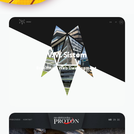
High-End Webshop
Webshop administator
Copywriting
SEO
Social Media
V.M. Sistem
CASE STUDIES
Branding
Web Development
/
CODEL
DEA FLORES
VIDENTIS
TRGOVINA KRK
BLOOMING
DOSTAVA PLINA
FACE FITNESS BY MIA