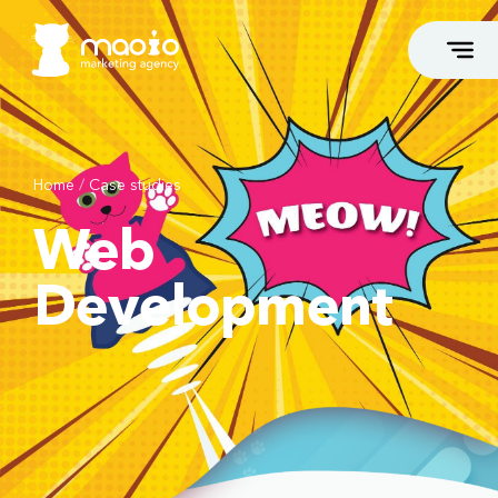
Home
/
Case studies
FLAGSHIP SERVICES
Web
Growth Marketing
Marketing Takeover
Development
Marketing Consulting
Webshop Leasing
Opportunity Generation
High-End Web Development
Branding & Storytelling
White Label Service