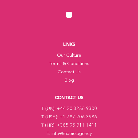
LINKS
Our Culture
Terms & Conditions
Contact Us
Blog
CONTACT US
T (UK): +44 20 3286 9300
T (USA): +1 787 206 3986
T (HR): +385 95 911 1411
E: info@maoio.agency