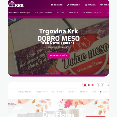
Trgovina Krk
Web Development
Dea Flores