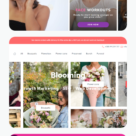
SOCIAL
Blooming
Growth Marketing
SEO
Web Development
/
/