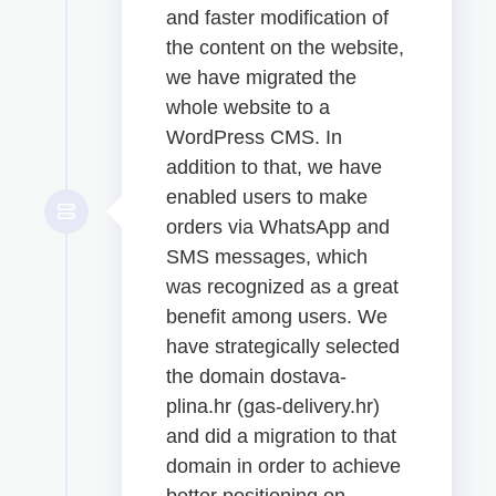
and faster modification of
the content on the website,
we have migrated the
whole website to a
WordPress CMS. In
addition to that, we have
enabled users to make
orders via WhatsApp and
SMS messages, which
was recognized as a great
benefit among users. We
have strategically selected
the domain dostava-
plina.hr (gas-delivery.hr)
and did a migration to that
domain in order to achieve
better positioning on