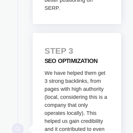
SERP.
STEP 3
SEO OPTIMIZATION
We have helped them get
3 strong backlinks, from
pages with high authority
(local, considering this is a
company that only
operates locally). This
helped us gain credibility
and it contributed to even