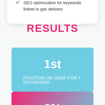
SOCIAL
SEO optimization for keywords
linked to gas delivery
RESULTS
1
st
POSITION ON SERP FOR 7
KEYWORDS