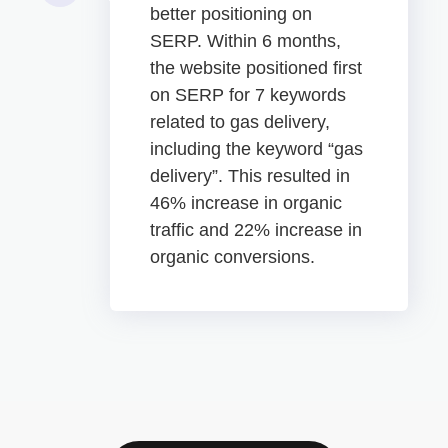
better positioning on
SERP. Within 6 months,
the website positioned first
on SERP for 7 keywords
related to gas delivery,
including the keyword “gas
delivery”. This resulted in
46% increase in organic
traffic and 22% increase in
organic conversions.