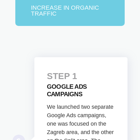
INCREASE IN ORGANIC
TRAFFIC
STEP 1
GOOGLE ADS
CAMPAIGNS
We launched two separate
Google Ads campaigns,
one was focused on the
Zagreb area, and the other