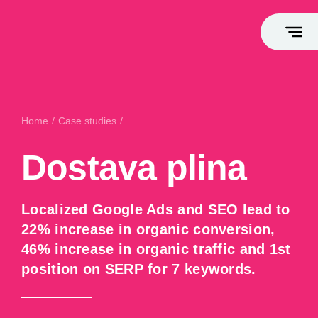
FLAGSHIP SERVICES
Home
/
Case studies
/
Dostava plina
Growth Marketing
Dostava plina
Marketing Takeover
Marketing Consulting
Webshop Leasing
Localized Google Ads and SEO lead to
Opportunity Generation
22% increase in organic conversion,
High-End Web Development
46% increase in organic traffic and 1st
position on SERP for 7 keywords.
Branding & Storytelling
White Label Service
High-End Webshop