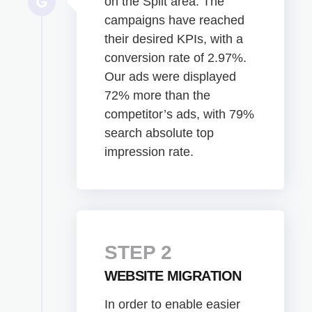
on the Split area. The
campaigns have reached
their desired KPIs, with a
conversion rate of 2.97%.
Our ads were displayed
72% more than the
competitor’s ads, with 79%
search absolute top
impression rate.
STEP 2
WEBSITE MIGRATION
In order to enable easier