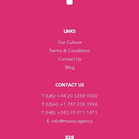
LINKS
Our Culture
Terms & Conditions
Contact Us
Blog
CONTACT US
T (UK): +44 20 3286 9300
T (USA): +1 787 206 3986
T (HR): +385 95 911 1411
E: info@maoio.agency
B2B