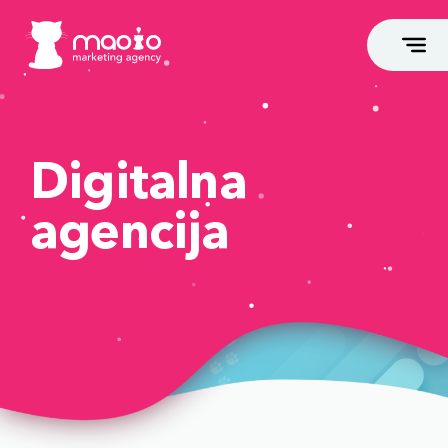
Digitalna
agencija