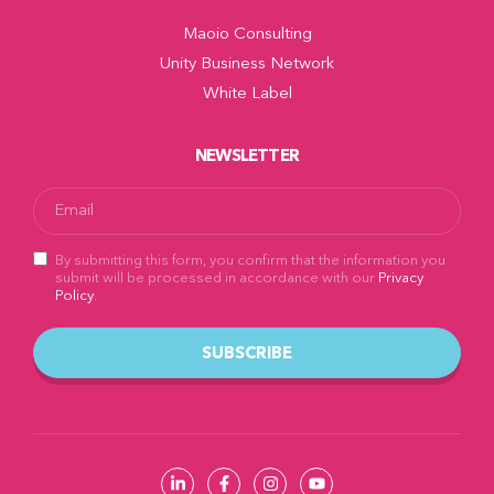
Maoio Consulting
Unity Business Network
White Label
NEWSLETTER
By submitting this form, you confirm that the information you
submit will be processed in accordance with our
Privacy
Policy
.
SUBSCRIBE